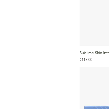
Sublime Skin Int
Price
€118.00