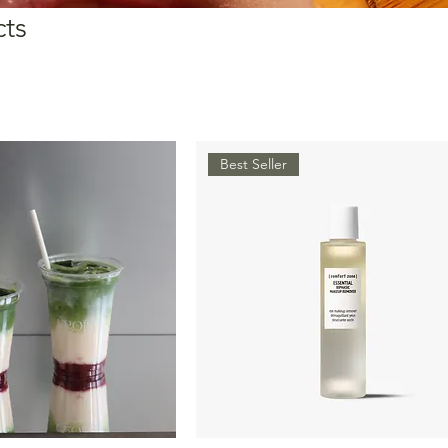
cts
Best Seller