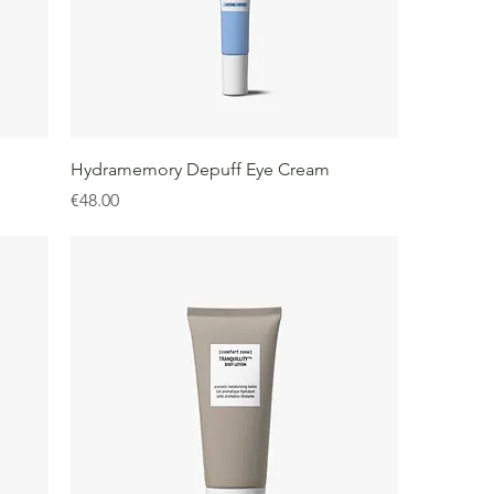
Hydramemory Depuff Eye Cream
Price
€48.00