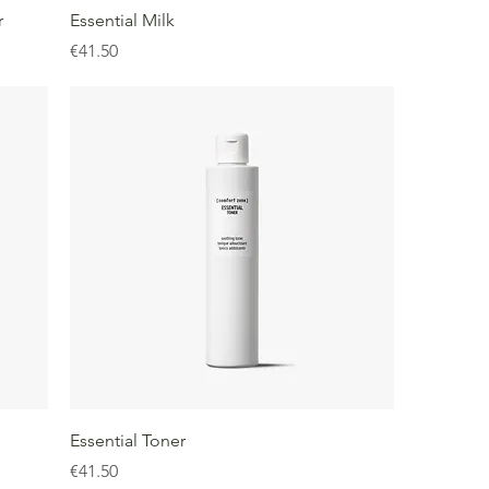
r
Essential Milk
Price
€41.50
Essential Toner
Price
€41.50