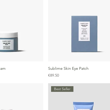
eam
Sublime Skin Eye Patch
Price
€89.50
Best Seller