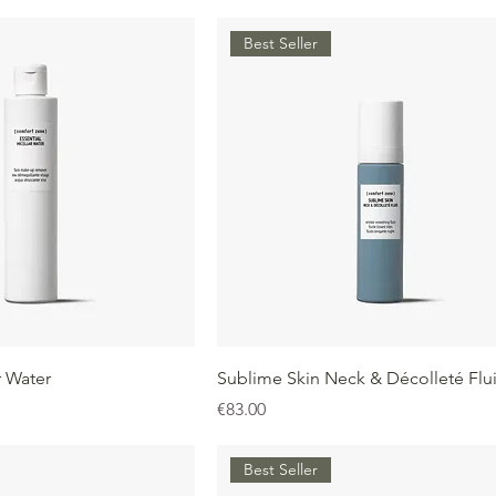
Best Seller
r Water
Sublime Skin Neck & Décolleté Flu
Price
€83.00
Best Seller