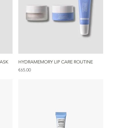
ASK
HYDRAMEMORY LIP CARE ROUTINE
Price
€65.00