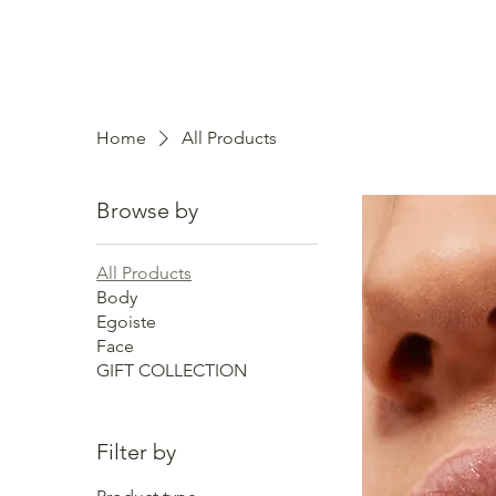
Home
All Products
Browse by
All Products
Body
Egoiste
Face
GIFT COLLECTION
Filter by