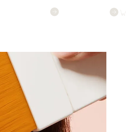
Shop
Book a Class