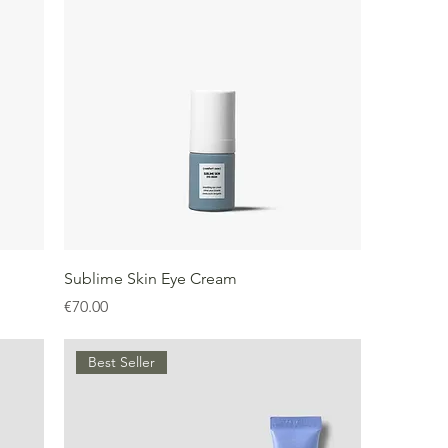
Sublime Skin Eye Cream
Price
€70.00
Best Seller