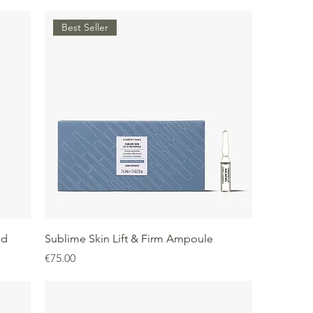
Best Seller
id
Sublime Skin Lift & Firm Ampoule
Price
€75.00