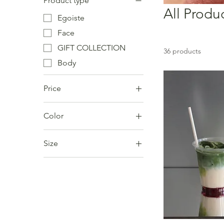
Product type
All Produ
Egoiste
Face
GIFT COLLECTION
36 products
Body
Price
Color
€7
€138
Size
Large
Medium
Small