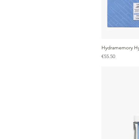
Hydramemory Hy
Price
€55.50