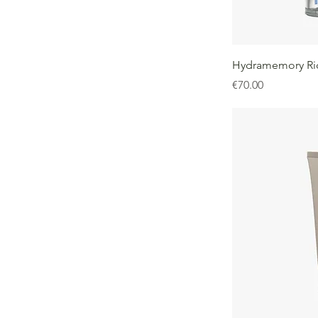
Hydramemory Ri
Price
€70.00