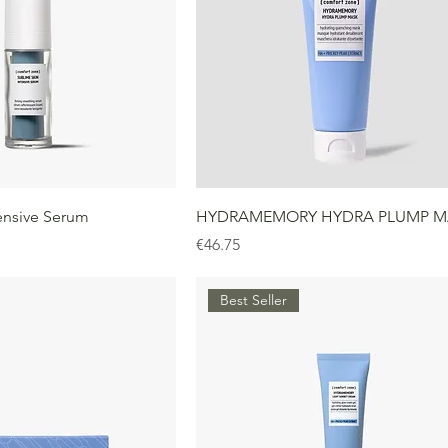
ensive Serum
HYDRAMEMORY HYDRA PLUMP M
Price
€46.75
Best Seller