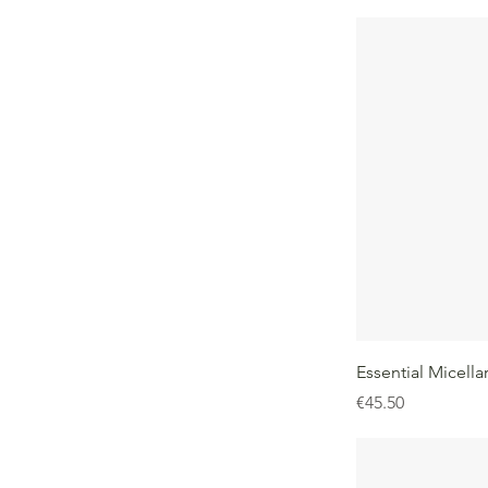
Essential Micella
Price
€45.50