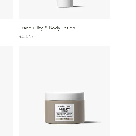
Tranquillity™ Body Lotion
Price
€63.75