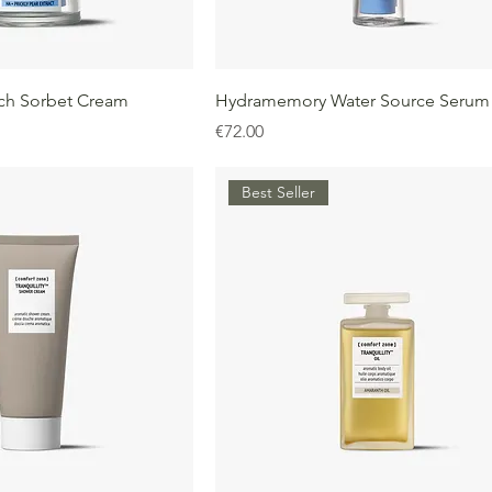
ch Sorbet Cream
Hydramemory Water Source Serum
Price
€72.00
Best Seller