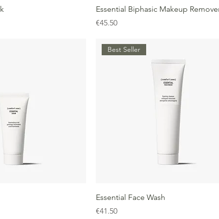
nk
Essential Biphasic Makeup Remove
Price
€45.50
Best Seller
Essential Face Wash
Price
€41.50