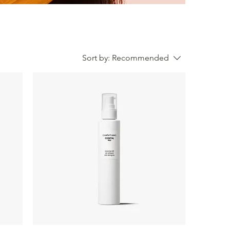
Sort by:
Recommended