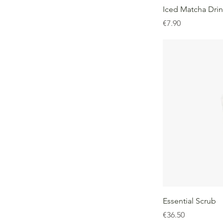
Iced Matcha Dri
Price
€7.90
Essential Scrub
Price
€36.50