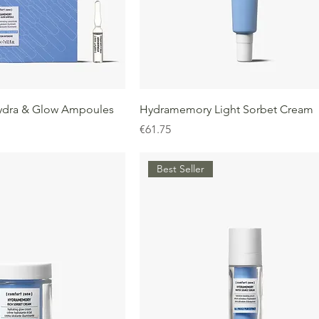
dra & Glow Ampoules
Hydramemory Light Sorbet Cream
Price
€61.75
Best Seller