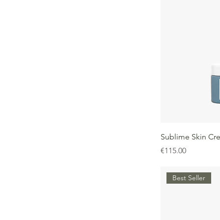
Sublime Skin Cr
Price
€115.00
Best Seller