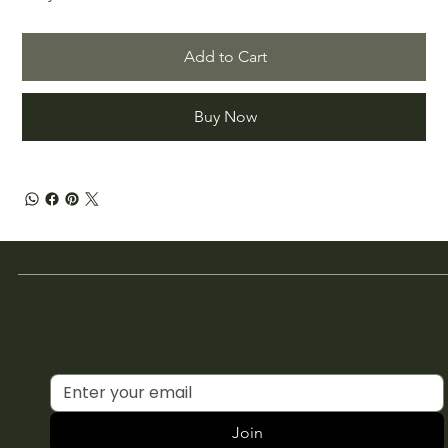
Add to Cart
Buy Now
Join the Club
Join our email list and get access to special deals
exclusive to our subscribers.
Join