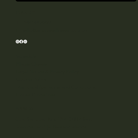
CONNECT
T: +34614494827
E:
hello@amarawellnessclub.com
Schedule
Pilates Classes
Legal Notice & Privacy Policy
Cookie Policy
Memberships Terms and Conditions
House Guidelines
ADDRESS
Ctra. San Juan Km. 13,2, 07812 Sant
Joan de Labritja, Balearic Islands
GET DIRECTIONS