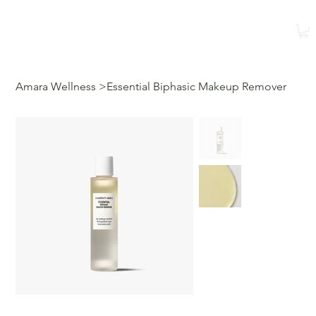
Shop
Book a Class
Amara Wellness
>
Essential Biphasic Makeup Remover