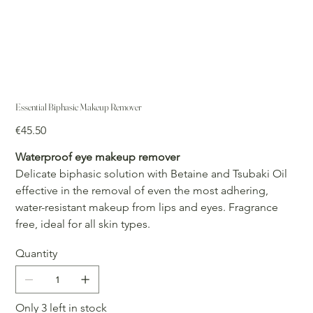
Essential Biphasic Makeup Remover
Price
€45.50
Waterproof eye makeup remover
Delicate biphasic solution with Betaine and Tsubaki Oil
effective in the removal of even the most adhering,
water-resistant makeup from lips and eyes. Fragrance
free, ideal for all skin types.
Quantity
Only 3 left in stock