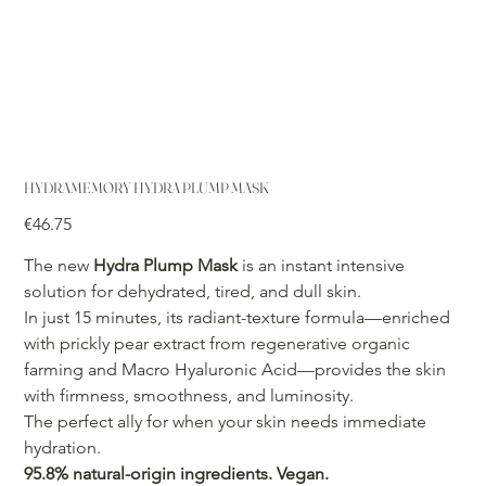
HYDRAMEMORY HYDRA PLUMP MASK
Price
€46.75
The new
Hydra Plump Mask
is an instant intensive
solution for dehydrated, tired, and dull skin.
In just 15 minutes, its radiant-texture formula—enriched
with prickly pear extract from regenerative organic
farming and Macro Hyaluronic Acid—provides the skin
with firmness, smoothness, and luminosity.
The perfect ally for when your skin needs immediate
hydration.
95.8% natural-origin ingredients. Vegan.