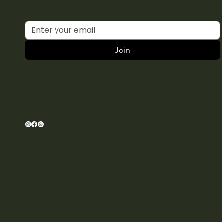
exclusive to our subscribers.
Join
CONNECT
T: +34614494827
E:
hello@amarawellnessclub.com
Schedule
Pilates Classes
Legal Notice & Privacy Policy
Cookie Policy
Memberships Terms and Conditions
House Guidelines