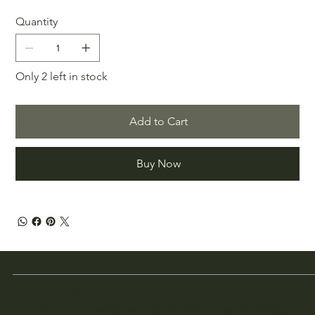
Quantity
Only 2 left in stock
Add to Cart
Buy Now
Join the Club
Join our email list and get access to special deals