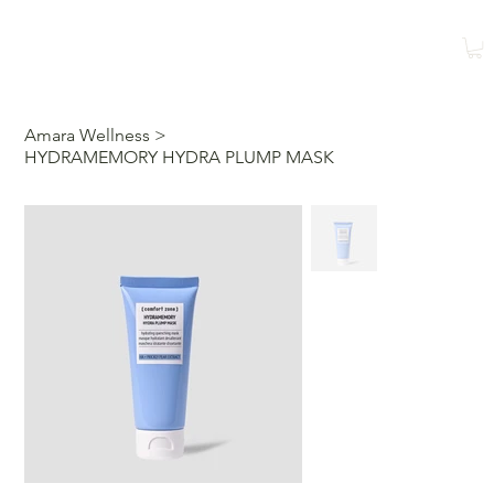
Shop
Book a Class
Amara Wellness
>
HYDRAMEMORY HYDRA PLUMP MASK