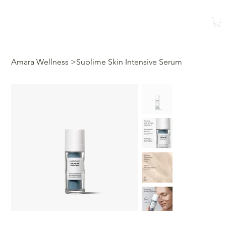
Shop
Book a Class
Amara Wellness
>
Sublime Skin Intensive Serum