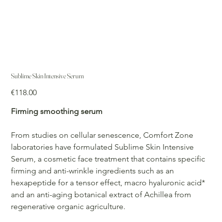
Sublime Skin Intensive Serum
Price
€118.00
Firming smoothing serum
From studies on cellular senescence, Comfort Zone
laboratories have formulated Sublime Skin Intensive
Serum, a cosmetic face treatment that contains specific
firming and anti-wrinkle ingredients such as an
hexapeptide for a tensor effect, macro hyaluronic acid*
and an anti-aging botanical extract of Achillea from
regenerative organic agriculture.