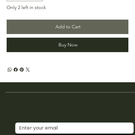
Only 2 left in stock
Add to Cart
Buy Now
Join the Club
Join our email list and get access to special deals
exclusive to our subscribers.