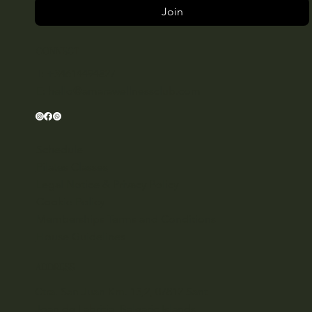
Join
CONNECT
T: +34614494827
E:
hello@amarawellnessclub.com
Schedule
Pilates Classes
Legal Notice & Privacy Policy
Cookie Policy
Memberships Terms and Conditions
House Guidelines
ADDRESS
Ctra. San Juan Km. 13,2, 07812 Sant
Joan de Labritja, Balearic Islands