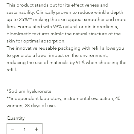
This product stands out for its effectiveness and
sustainability. Clinically proven to reduce wrinkle depth
up to 25%** making the skin appear smoother and more
firm. Formulated with 99% natural-origin ingredients,
biomimetic textures mimic the natural structure of the
skin for optimal absorption.
The innovative reusable packaging with refill allows you
to generate a lower impact on the environment,
reducing the use of materials by 91% when choosing the
refill.
*Sodium hyaluronate
**independent laboratory, instrumental evaluation, 40
women, 28 days of use.
Quantity