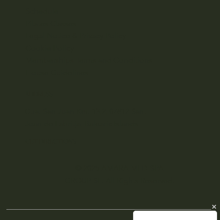
Schedule
Pilates Classes
Legal Notice & Privacy Policy
Cookie Policy
Memberships Terms and Conditions
House Guidelines
ADDRESS
Ctra. San Juan Km. 13,2, 07812 Sant
Joan de Labritja, Balearic Islands
GET DIRECTIONS
© 2025 AMARA MED SPA
GROUP SL. All Rights Reserved.