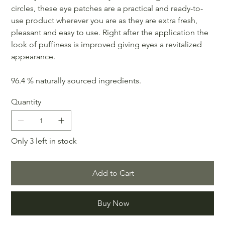
circles, these eye patches are a practical and ready-to-
use product wherever you are as they are extra fresh,
pleasant and easy to use. Right after the application the
look of puffiness is improved giving eyes a revitalized
appearance.
96.4 % naturally sourced ingredients.
Quantity
Only 3 left in stock
Add to Cart
Buy Now