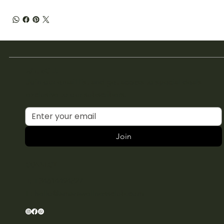
Join the Club
Join our email list and get access to special deals
exclusive to our subscribers.
Join
CONNECT
T: +34614494827
E:
hello@amarawellnessclub.com