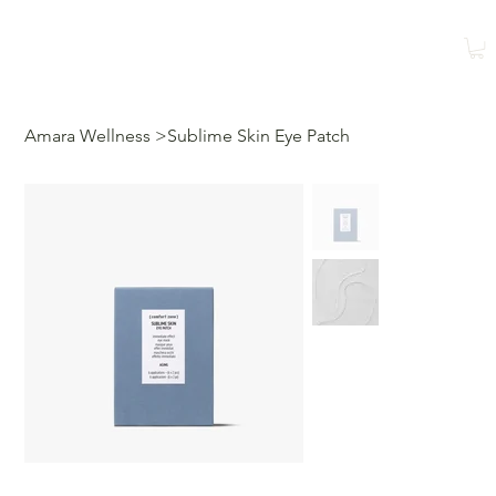
Shop
Book a Class
Amara Wellness
>
Sublime Skin Eye Patch