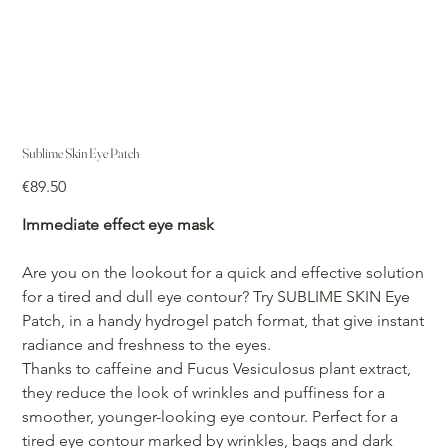
Sublime Skin Eye Patch
Price
€89.50
Immediate effect eye mask
Are you on the lookout for a quick and effective solution
for a tired and dull eye contour? Try SUBLIME SKIN Eye
Patch, in a handy hydrogel patch format, that give instant
radiance and freshness to the eyes.
Thanks to caffeine and Fucus Vesiculosus plant extract,
they reduce the look of wrinkles and puffiness for a
smoother, younger-looking eye contour. Perfect for a
tired eye contour marked by wrinkles, bags and dark