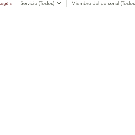
Servicio (Todos)
Miembro del personal (Todos
 según: