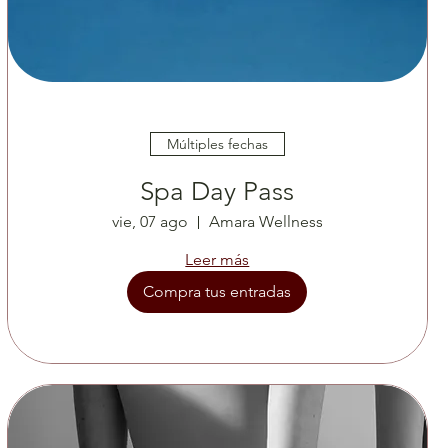
Múltiples fechas
Spa Day Pass
vie, 07 ago
Amara Wellness
Leer más
Compra tus entradas