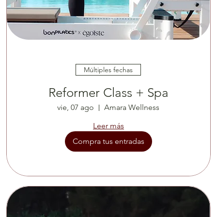
Múltiples fechas
Reformer Class + Spa
vie, 07 ago
Amara Wellness
Leer más
Compra tus entradas