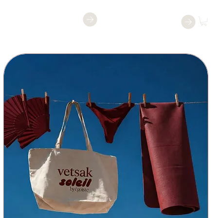
Reservar una
Reservar
clase