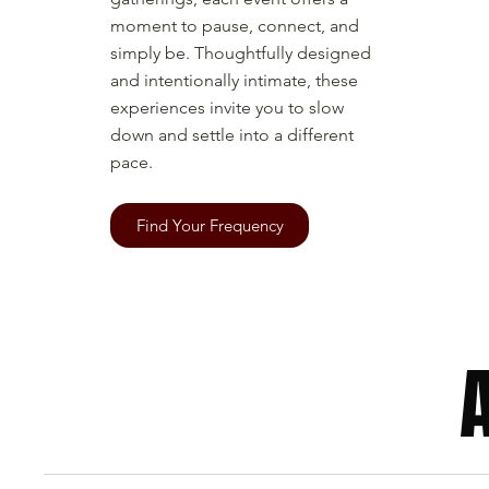
moment to pause, connect, and
simply be. Thoughtfully designed
and intentionally intimate, these
experiences invite you to slow
down and settle into a different
pace.
Find Your Frequency