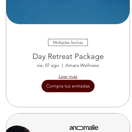
Múltiples fechas
Day Retreat Package
vie, 07 ago
Amara Wellness
Leer más
Compra tus entradas