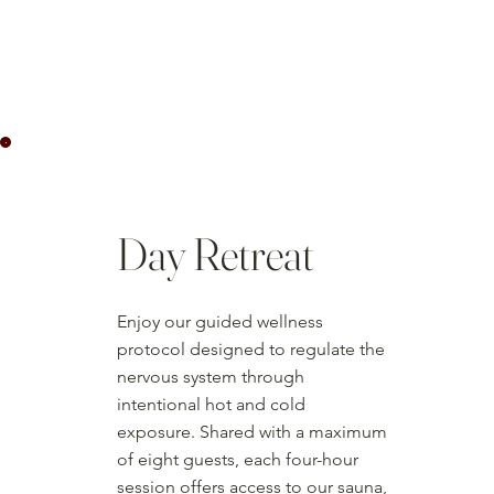
Day Retreat
Enjoy our guided wellness
protocol designed to regulate the
nervous system through
intentional hot and cold
exposure. Shared with a maximum
of eight guests, each four-hour
session offers access to our sauna,