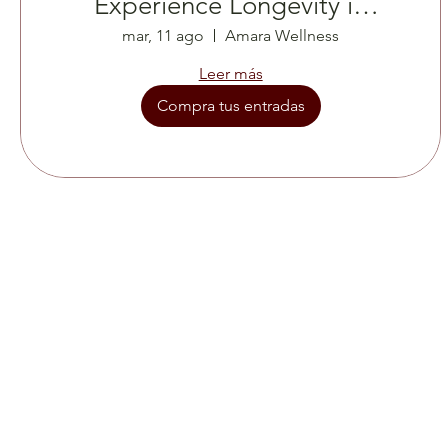
Experience Longevity in
real Time
mar, 11 ago
Amara Wellness
Leer más
Compra tus entradas