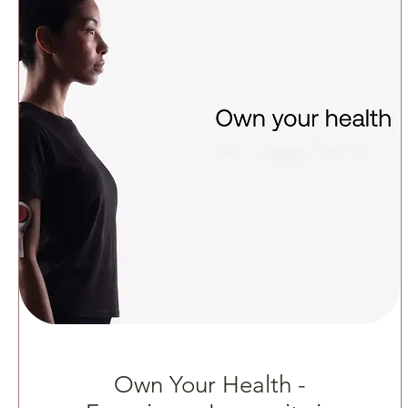
Own Your Health -