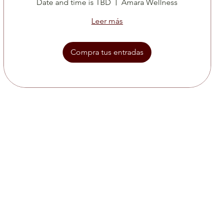
Date and time is TBD
Amara Wellness
Leer más
Compra tus entradas