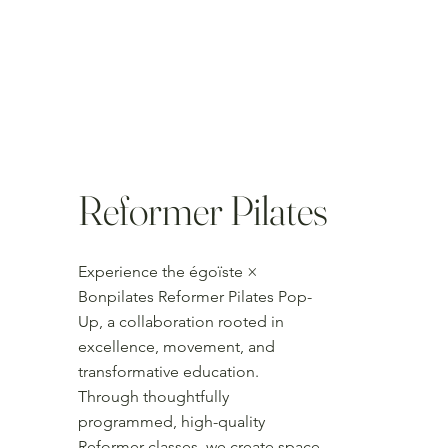
Reformer Pilates
Experience the égoïste ×
Bonpilates Reformer Pilates Pop-
Up, a collaboration rooted in
excellence, movement, and
transformative education.
Through thoughtfully
programmed, high-quality
Reformer classes, we create space