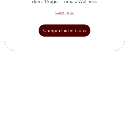
dom, 16 ago
Amara Wellness
Leer más
Compra tus entradas