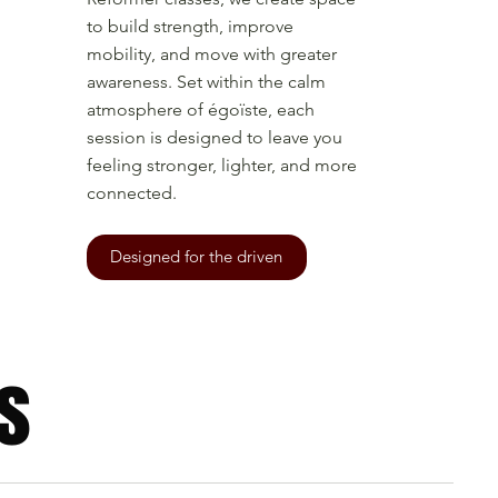
to build strength, improve
mobility, and move with greater
awareness. Set within the calm
atmosphere of égoïste, each
session is designed to leave you
feeling stronger, lighter, and more
connected.
Designed for the driven
s