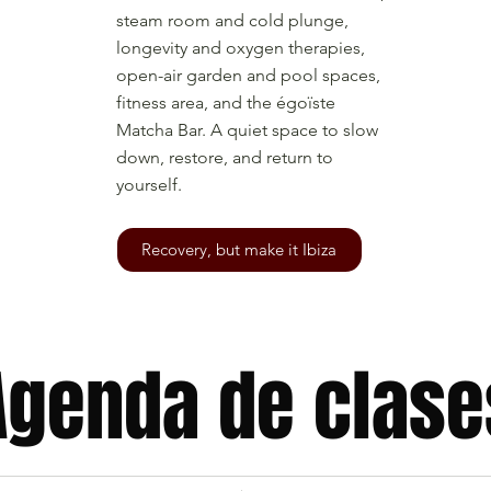
steam room and cold plunge,
longevity and oxygen therapies,
open-air garden and pool spaces,
fitness area, and the égoïste
Matcha Bar. A quiet space to slow
down, restore, and return to
yourself.
Recovery, but make it Ibiza
Agenda de clase