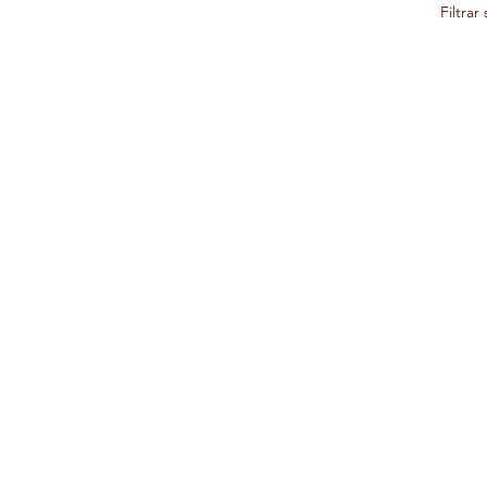
Filtrar