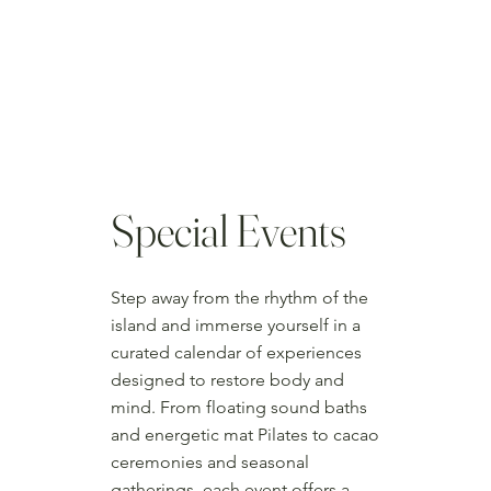
Special Events
Step away from the rhythm of the
island and immerse yourself in a
curated calendar of experiences
designed to restore body and
mind. From floating sound baths
and energetic mat Pilates to cacao
ceremonies and seasonal
gatherings, each event offers a