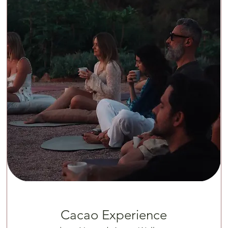
Cacao Experience