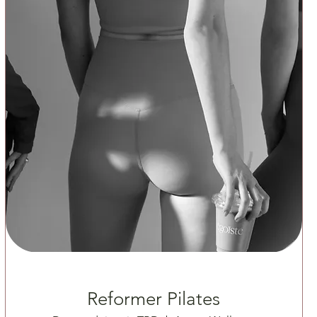
Reformer Pilates