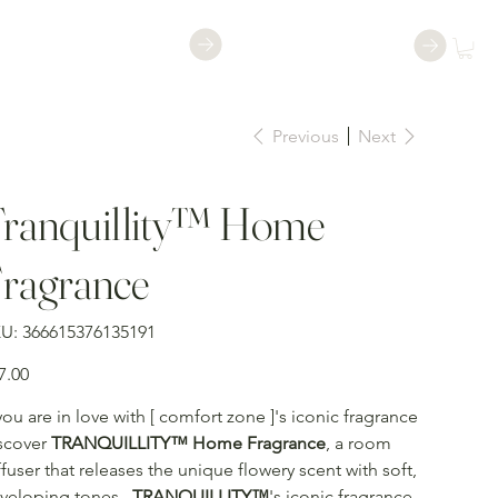
Shop
Book a Class
Previous
Next
ranquillity™ Home
ragrance
SKU
U:
366615376135191
366615376135191
e
7.00
 you are in love with [ comfort zone ]'s iconic fragrance
scover
TRANQUILLITY™ Home Fragrance
, a room
ffuser that releases the unique flowery scent with soft,
veloping tones.
TRANQUILLITY™
's iconic fragrance