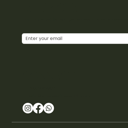
Join the Club
Join our email list and get access to special deals e
CONNECT
T: +34614494827
E:
hello@amarawellnessclub.com