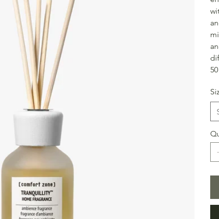
wi
an
mi
an
di
50
Si
Qu