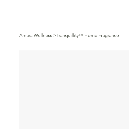
Amara Wellness
>
Tranquillity™ Home Fragrance