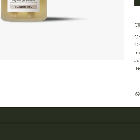
Cl
Or
On
me
Ju
it