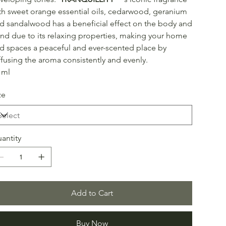
th sweet orange essential oils, cedarwood, geranium
d sandalwood has a beneficial effect on the body and
nd due to its relaxing properties, making your home
d spaces a peaceful and ever-scented place by
ffusing the aroma consistently and evenly.
 ml
ze
antity
Add to Cart
Buy Now