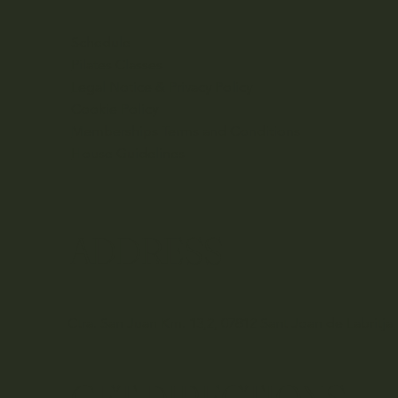
Schedule
Pilates Classes
Legal Notice & Privacy Policy
Cookie Policy
Memberships Terms and Conditions
House Guidelines
ADDRESS
Ctra. San Juan Km. 13,2, 07812 Sant Joan de Labritja,
GET DIRECTIONS