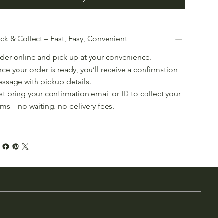
ick & Collect – Fast, Easy, Convenient
der online and pick up at your convenience.
ce your order is ready, you’ll receive a confirmation
ssage with pickup details.
st bring your confirmation email or ID to collect your
ems—no waiting, no delivery fees.