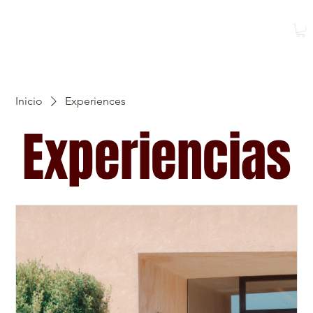
Reservar
Reservar una
clase
Inicio
Experiences
Experiencias