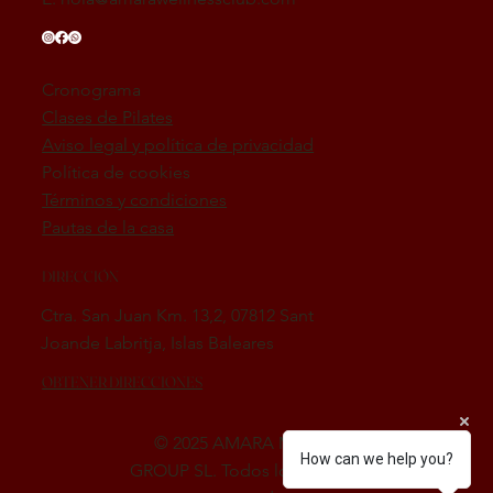
Cronograma
Clases de Pilates
Aviso legal y política de privacidad
Política de cookies
Términos y condiciones
Pautas de la casa
DIRECCIÓN
Ctra. San Juan Km. 13,2, 07812 Sant
Joande Labritja, Islas Baleares
OBTENER DIRECCIONES
© 2025 AMARA MED SPA
How can we help you?
GROUP SL. Todos los derechos