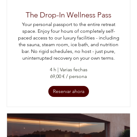
The Drop-In Wellness Pass
Your personal passport to the entire retreat
space. Enjoy four hours of completely self-
paced access to our luxury facilities - including
the sauna, steam room, ice bath, and nutrition
bar. No rigid schedules, no host - just pure,
uninterrupted recovery on your own terms.
4 h
|
Varias fechas
69,00 € / persona
Reservar ahora