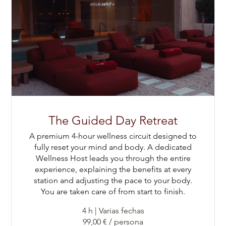
The Guided Day Retreat
A premium 4-hour wellness circuit designed to
fully reset your mind and body. A dedicated
Wellness Host leads you through the entire
experience, explaining the benefits at every
station and adjusting the pace to your body.
You are taken care of from start to finish.
4 h
|
Varias fechas
99,00 € / persona