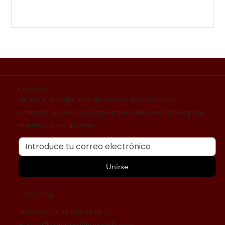
Únete al club
Únase a nuestra lista de correo electrónico y
obtenga acceso a ofertas especiales exclusivas para
nuestros suscriptores.
Unirse
CONECTAR
Teléfono: +34 614 49 48 27
E:
hola@amarawellnessclub.com