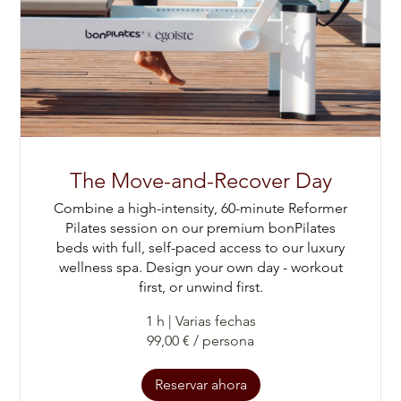
The Move-and-Recover Day
Combine a high-intensity, 60-minute Reformer
Pilates session on our premium bonPilates
beds with full, self-paced access to our luxury
wellness spa. Design your own day - workout
first, or unwind first.
1 h
|
Varias fechas
99,00 € / persona
Reservar ahora