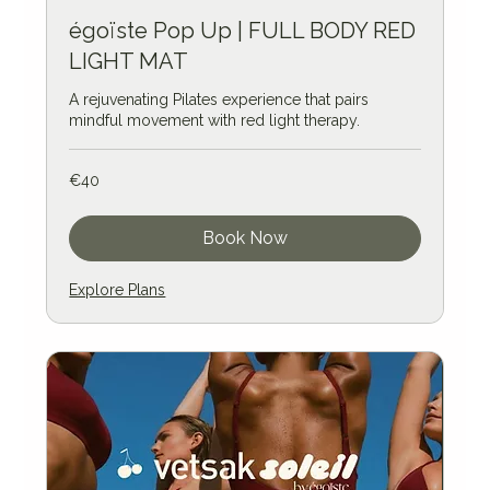
égoïste Pop Up | FULL BODY RED
LIGHT MAT
A rejuvenating Pilates experience that pairs
mindful movement with red light therapy.
40
€40
euros
Book Now
Explore Plans