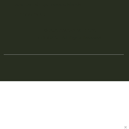
Joan de Labritja, Balearic Islands
GET DIRECTIONS
© 2025 AMARA MED SPA
GROUP SL. All Rights Reserved.