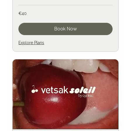
40
€40
euros
Book Now
Explore Plans