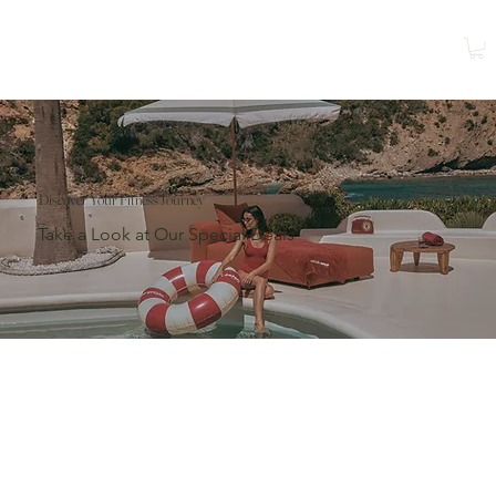
Shop
Book a Class
Discover Your Fitness Journey
Take a Look at Our Special Deals