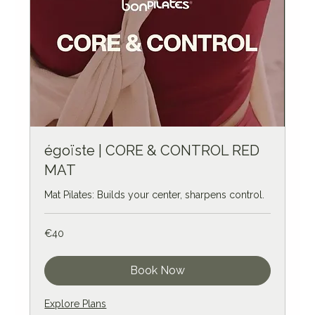
égoïste | CORE & CONTROL RED
MAT
Mat Pilates: Builds your center, sharpens control.
40
€40
euros
Book Now
Explore Plans