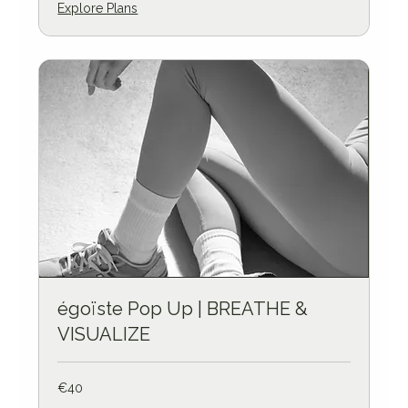
Explore Plans
égoïste Pop Up | BREATHE &
VISUALIZE
40
€40
euros