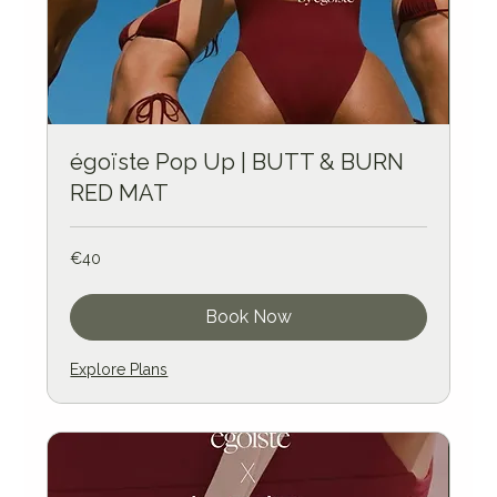
égoïste Pop Up | BUTT & BURN
RED MAT
40
€40
euros
Book Now
Explore Plans