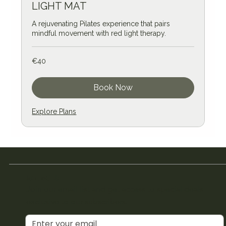
LIGHT MAT
A rejuvenating Pilates experience that pairs
mindful movement with red light therapy.
40
€40
euros
Book Now
Explore Plans
Join the Club
Join our email list and get access to special deals
exclusive to our subscribers.