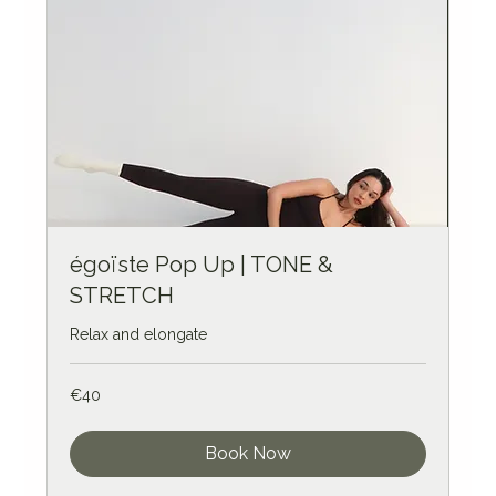
égoïste Pop Up | TONE &
STRETCH
Relax and elongate
40
€40
euros
Book Now