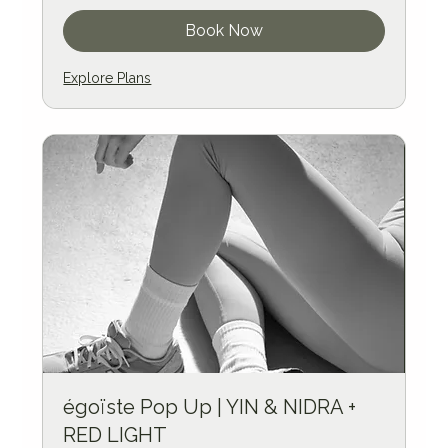
Book Now
Explore Plans
égoïste Pop Up | YIN & NIDRA +
RED LIGHT