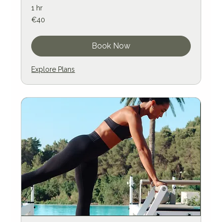
1 hr
40
€40
euros
Book Now
Explore Plans