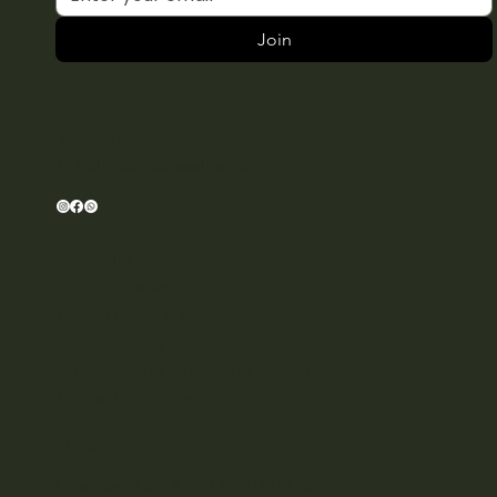
Join
CONNECT
T: +34614494827
E:
hello@amarawellnessclub.com
Schedule
Pilates Classes
Legal Notice & Privacy Policy
Cookie Policy
Memberships Terms and Conditions
House Guidelines
ADDRESS
Ctra. San Juan Km. 13,2, 07812 Sant