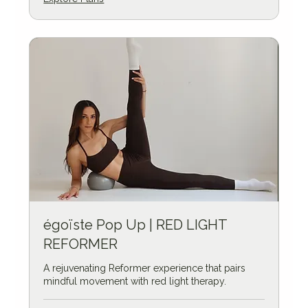
égoïste Pop Up | RED LIGHT
REFORMER
A rejuvenating Reformer experience that pairs
mindful movement with red light therapy.