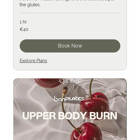
the glutes.
1 hr
40
€40
euros
Book Now
Explore Plans