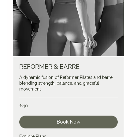
REFORMER & BARRE
A dynamic fusion of Reformer Pilates and barre,
blending strength, balance, and graceful
movement.
40
€40
euros
Book Now
Explore Plans