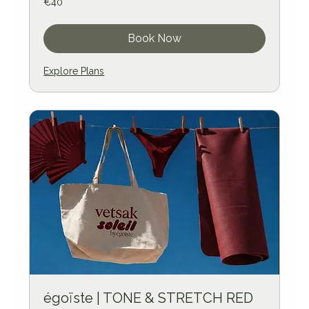
€40
euros
Book Now
Explore Plans
égoïste | TONE & STRETCH RED