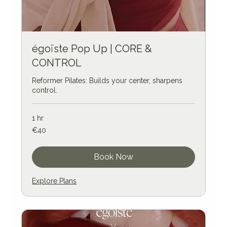
égoïste Pop Up | CORE &
CONTROL
Reformer Pilates: Builds your center, sharpens
control.
1 hr
40
€40
euros
Book Now
Explore Plans