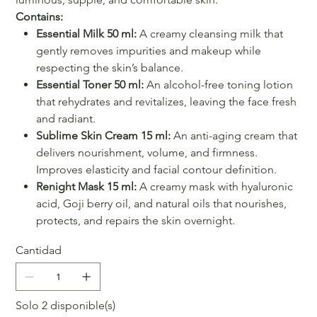
Contains:
Essential Milk 50 ml:
A creamy cleansing milk that
gently removes impurities and makeup while
respecting the skin’s balance.
Essential Toner 50 ml:
An alcohol-free toning lotion
that rehydrates and revitalizes, leaving the face fresh
and radiant.
Sublime Skin Cream 15 ml:
An anti-aging cream that
delivers nourishment, volume, and firmness.
Improves elasticity and facial contour definition.
Renight Mask 15 ml:
A creamy mask with hyaluronic
acid, Goji berry oil, and natural oils that nourishes,
protects, and repairs the skin overnight.
Cantidad
Solo 2 disponible(s)