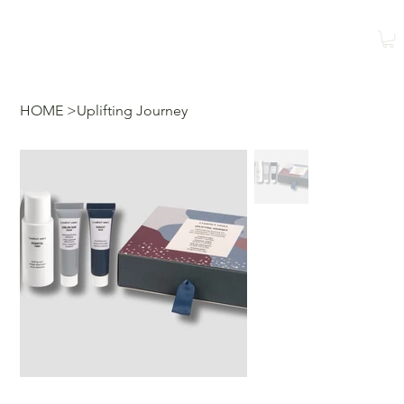
Reservar
Reservar una
clase
HOME
>
Uplifting Journey