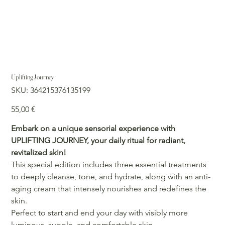
Uplifting Journey
SKU
SKU:
364215376135199
364215376135199
Precio
55,00 €
Embark on a unique sensorial experience with
UPLIFTING JOURNEY, your daily ritual for radiant,
revitalized skin!
This special edition includes three essential treatments
to deeply cleanse, tone, and hydrate, along with an anti-
aging cream that intensely nourishes and redefines the
skin.
Perfect to start and end your day with visibly more
luminous, supple, and comfortable skin.