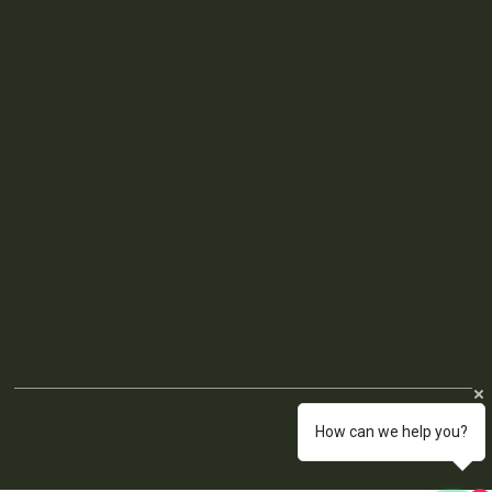
Aviso legal y política de privacidad
Política de cookies
Términos y condiciones
Pautas de la casa
DIRECCIÓN
Ctra. San Juan Km. 13,2, 07812 Sant
Joande Labritja, Islas Baleares
OBTENER DIRECCIONES
© 2025 AMARA MED SPA
GROUP SL. Todos los derechos
reservados.
How can we help you?