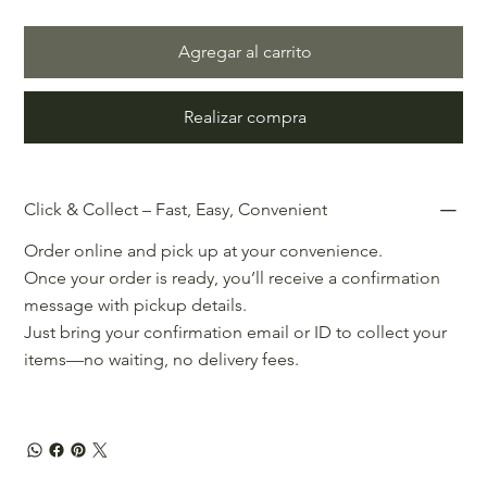
Agregar al carrito
Realizar compra
Click & Collect – Fast, Easy, Convenient
Order online and pick up at your convenience.
Once your order is ready, you’ll receive a confirmation
message with pickup details.
Just bring your confirmation email or ID to collect your
items—no waiting, no delivery fees.