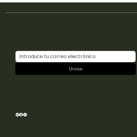
Únete al club
Únase a nuestra lista de correo electrónico y
obtenga acceso a ofertas especiales exclusivas para
nuestros suscriptores.
Unirse
CONECTAR
Teléfono: +34 614 49 48 27
E:
hola@amarawellnessclub.com
Cronograma
Clases de Pilates