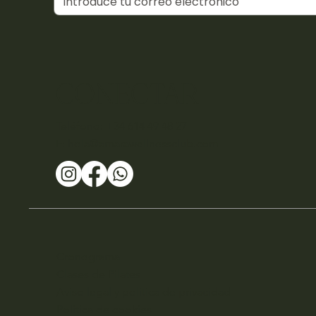
CONECTAR
Teléfono: +34 614 49 48 27
E:
hola@amarawellnessclub.com
Cronograma
Clases de Pilates
Aviso legal y política de privacidad
Política de cookies