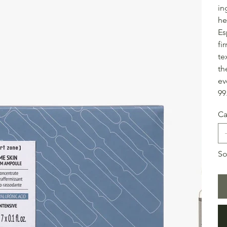
in
he
Es
fi
te
th
ev
99
Ca
So