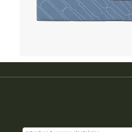
Únete al club
Únase a nuestra lista de correo electrónico y obteng