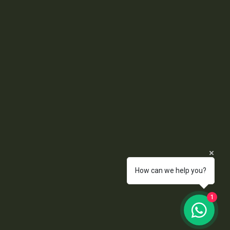
How can we help you?
1