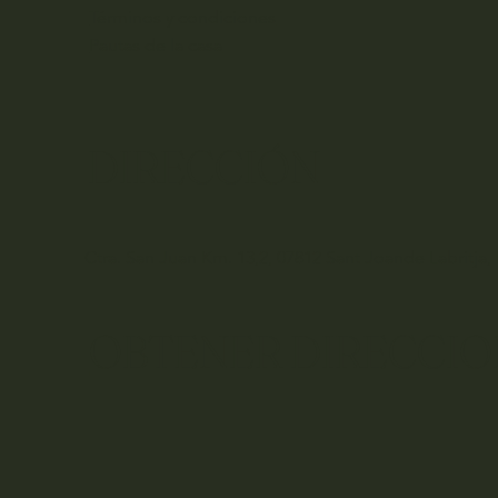
Términos y condiciones
Pautas de la casa
DIRECCIÓN
Ctra. San Juan Km. 13,2, 07812 Sant Joande Labritja, 
OBTENER DIRECCIO