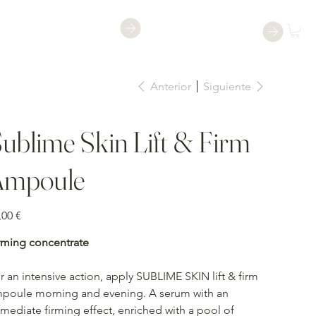
Reservar una
Reservar
clase
Anterior
Siguiente
ublime Skin Lift & Firm
Ampoule
io
,00 €
rming concentrate
r an intensive action, apply SUBLIME SKIN lift & firm
poule morning and evening. A serum with an
mediate firming effect, enriched with a pool of