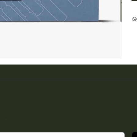
a acceso a ofertas especiales exclusivas para nuestros suscript