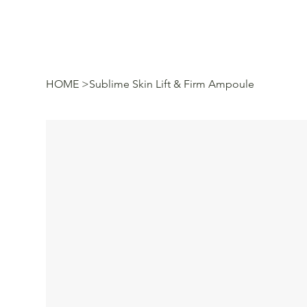
HOME
>
Sublime Skin Lift & Firm Ampoule