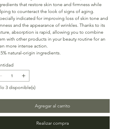
gredients that restore skin tone and firmness while
lping to counteract the look of signs of aging.
pecially indicated for improving loss of skin tone and
rmness and the appearance of wrinkles. Thanks to its
xture, absorption is rapid, allowing you to combine
em with other products in your beauty routine for an
en more intense action.
.5% natural-origin ingredients.
ntidad
lo 3 disponible(s)
Agregar al carrito
Realizar compra